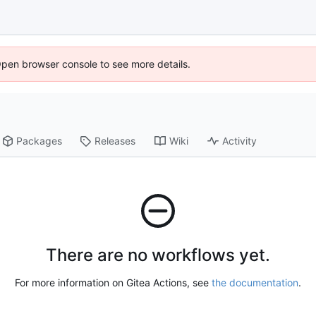
Open browser console to see more details.
Packages
Releases
Wiki
Activity
There are no workflows yet.
For more information on Gitea Actions, see
the documentation
.