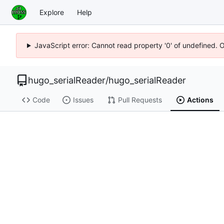
Explore
Help
JavaScript error: Cannot read property '0' of undefined. 
hugo_serialReader
/
hugo_serialReader
Code
Issues
Pull Requests
Actions