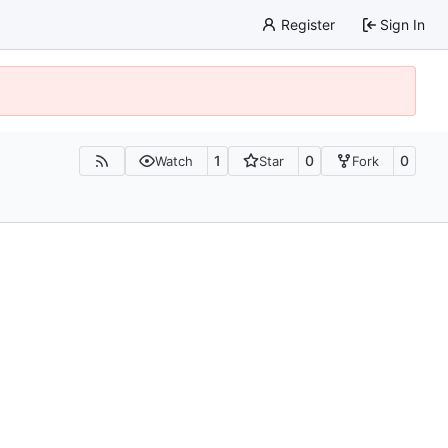
Register
Sign In
1
0
0
Watch
Star
Fork