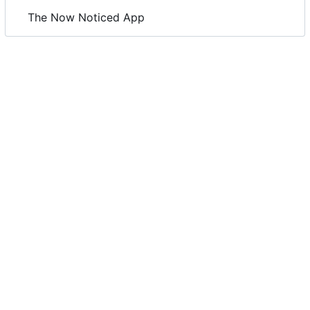
The Now Noticed App