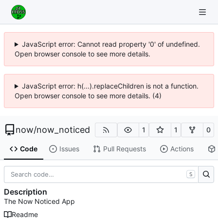
JavaScript error: Cannot read property '0' of undefined.
Open browser console to see more details.
JavaScript error: h(...).replaceChildren is not a function.
Open browser console to see more details. (4)
now
/
now_noticed
1
1
0
Code
Issues
Pull Requests
Actions
S
Description
The Now Noticed App
Readme