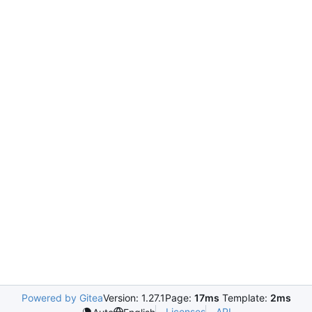
Powered by Gitea
Version: 1.27.1
Page:
17ms
Template:
2ms
Licenses
API