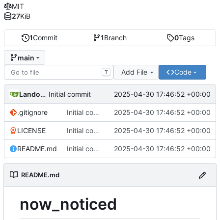
MIT
27
KiB
1
Commit
1
Branch
0
Tags
main
Add File
Code
T
Landon Taylor
2025-04-30 17:46:52 +00:00
Initial commit
.gitignore
Initial commit
2025-04-30 17:46:52 +00:00
LICENSE
Initial commit
2025-04-30 17:46:52 +00:00
README.md
Initial commit
2025-04-30 17:46:52 +00:00
README.md
now_noticed