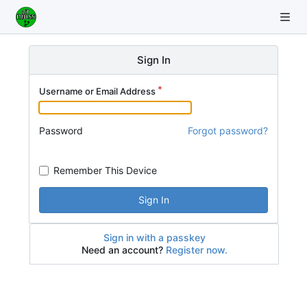
Sign In
Username or Email Address
Password
Forgot password?
Remember This Device
Sign In
Sign in with a passkey
Need an account?
Register now.