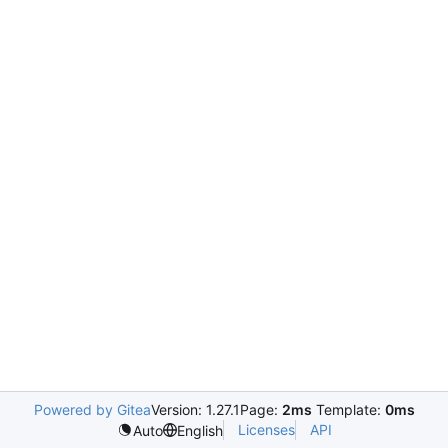
Powered by Gitea
Version: 1.27.1
Page:
2ms
Template:
0ms
Licenses
API
Auto
English