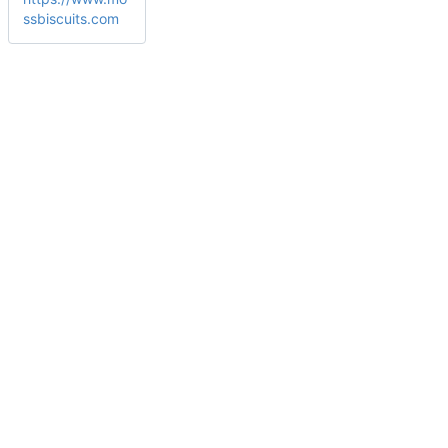
ssbiscuits.com