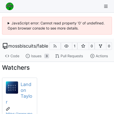
JavaScript error: Cannot read property '0' of undefined.
Open browser console to see more details.
mossbiscuits
/
fable
1
0
0
Code
Issues
Pull Requests
Actions
3
Watchers
Land
on
Taylo
r
https://www.mo