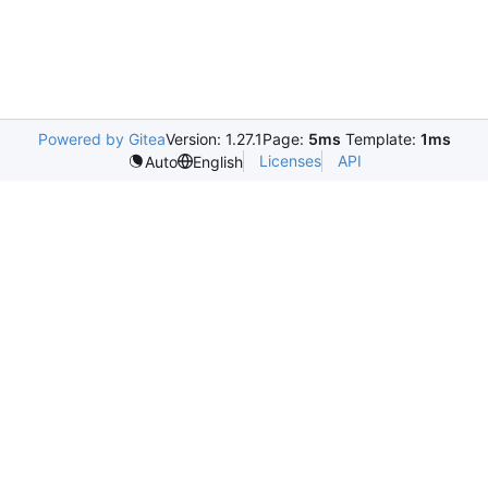
Powered by Gitea
Version: 1.27.1
Page:
5ms
Template:
1ms
Licenses
API
Auto
English