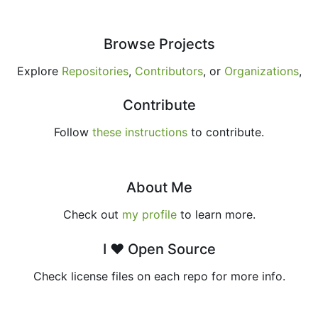
Browse Projects
Explore
Repositories
,
Contributors
, or
Organizations
,
Contribute
Follow
these instructions
to contribute.
About Me
Check out
my profile
to learn more.
I ♥ Open Source
Check license files on each repo for more info.