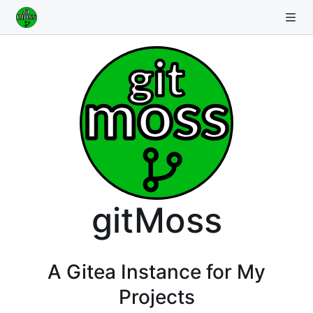
gitMoss
A Gitea Instance for My
Projects