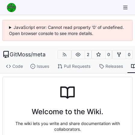
JavaScript error: Cannot read property '0' of undefined.
Open browser console to see more details.
GitMoss
/
meta
2
0
0
Code
Issues
Pull Requests
Releases
Welcome to the Wiki.
The wiki lets you write and share documentation with
collaborators.