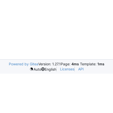
Powered by Gitea
Version: 1.27.1
Page:
4ms
Template:
1ms
Licenses
API
Auto
English