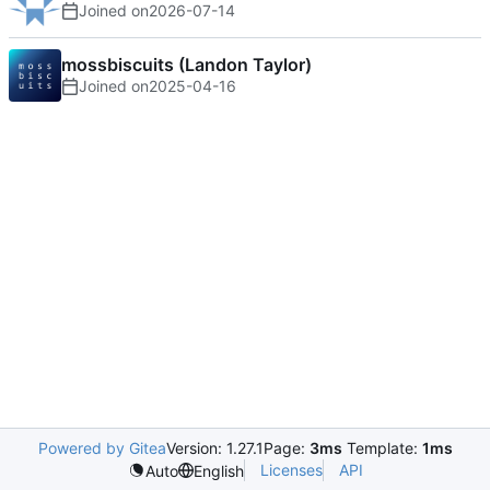
Joined on
2026-07-14
mossbiscuits (Landon Taylor)
Joined on
2025-04-16
Powered by Gitea
Version: 1.27.1
Page:
3ms
Template:
1ms
Licenses
API
Auto
English