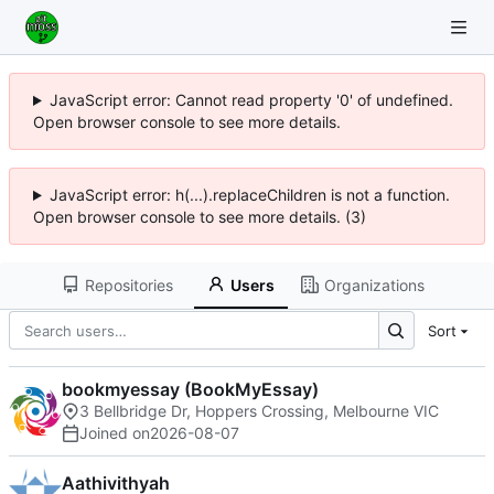
JavaScript error: Cannot read property '0' of undefined.
Open browser console to see more details.
JavaScript error: h(...).replaceChildren is not a function.
Open browser console to see more details. (3)
Repositories
Users
Organizations
Sort
bookmyessay (BookMyEssay)
3 Bellbridge Dr, Hoppers Crossing, Melbourne VIC
Joined on
2026-08-07
Aathivithyah