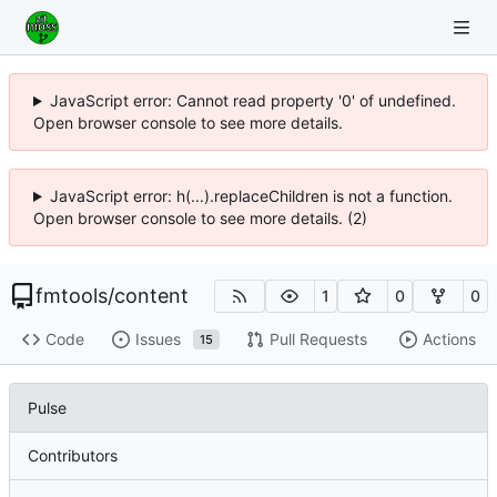
JavaScript error: Cannot read property '0' of undefined.
Open browser console to see more details.
JavaScript error: h(...).replaceChildren is not a function.
Open browser console to see more details. (2)
fmtools
/
content
1
0
0
Code
Issues
Pull Requests
Actions
15
Pulse
Contributors