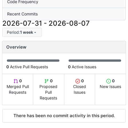
Code Frequency
Recent Commits
2026-07-31
-
2026-08-07
Period:
1 week
Overview
0
Active Pull Requests
0
Active Issues
0
0
0
0
Merged Pull
Proposed
Closed
New Issues
Requests
Pull
Issues
Requests
There has been no commit activity in this period.