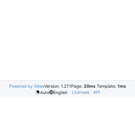
Powered by Gitea
Version: 1.27.1
Page:
20ms
Template:
1ms
Licenses
API
Auto
English