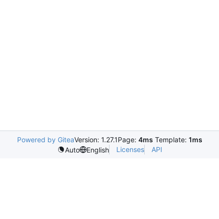
Powered by Gitea
Version: 1.27.1
Page:
4ms
Template:
1ms
Licenses
API
Auto
English