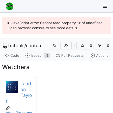
JavaScript error: Cannot read property '0' of undefined.
Open browser console to see more details.
fmtools
/
content
1
0
0
Code
Issues
Pull Requests
Actions
15
Watchers
Land
on
Taylo
r
https://www.mo