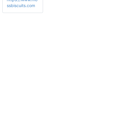
ssbiscuits.com