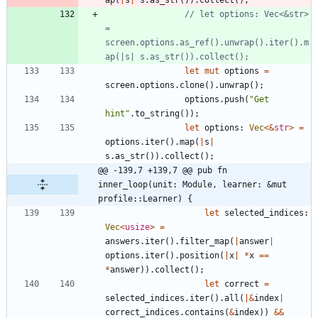
// let options: Vec<&str> 
= 
screen.options.as_ref().unwrap().iter().m
let
mut
options
=
screen
.
options
.
clone
(
)
.
unwrap
(
)
;
options
.
push
(
"
Get 
hint
"
.
to_string
(
)
)
;
let
options
: 
Vec
<
&
str
>
=
options
.
iter
(
)
.
map
(
|
s
|
s
.
as_str
(
)
)
.
collect
(
)
;
@@ -139,7 +139,7 @@ pub fn 
inner_loop(unit: Module, learner: &mut 
profile::Learner) {
let
selected_indices
: 
Vec
<
usize
>
=
answers
.
iter
(
)
.
filter_map
(
|
answer
|
options
.
iter
(
)
.
position
(
|
x
|
*
x
=
=
*
answer
)
)
.
collect
(
)
;
let
correct
=
selected_indices
.
iter
(
)
.
all
(
|
&
index
|
correct_indices
.
contains
(
&
index
)
)
&
&