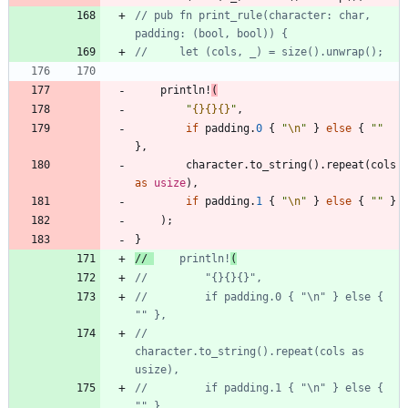
// pub fn print_rule(character: char, 
println!
(
"
{}
{}
{}
"
,
if
padding
.
0
{
"
\n
"
}
else
{
"
"
}
,
character
.
to_string
(
)
.
repeat
(
cols
as
usize
)
,
if
padding
.
1
{
"
\n
"
}
else
{
"
"
}
)
;
}
// 
    println!
//         if padding.0 { "\n" } else { 
//         
character.to_string().repeat(cols as 
//         if padding.1 { "\n" } else { 