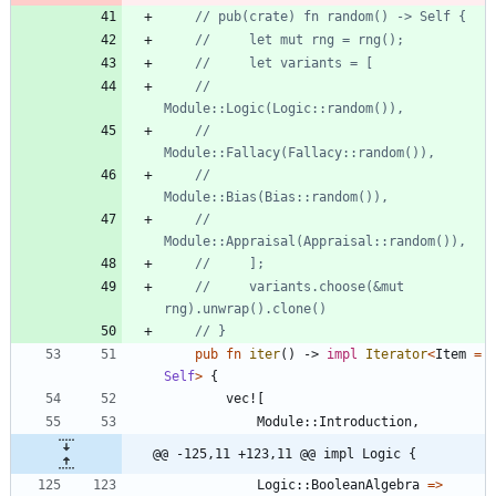
//         
//         
//         
//         
//     variants.choose(&mut 
pub
fn
iter
(
)
-> 
impl
Iterator
<
Item
=
Self
>
{
vec!
[
Module
::
Introduction
,
@@ -125,11 +123,11 @@ impl Logic {
Logic
::
BooleanAlgebra
=
>