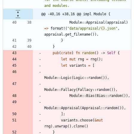
@@ -40,16 +38,16 @@ impl Module {
Module
::
Appraisal
(
appraisal
)
=
>
format!
(
"
data/appraisal/
{}
.json
"
,
appraisal
.
get_filename
(
)
)
,
}
}
pub
(
crate
)
fn
random
(
)
-> 
Self
{
let
mut
rng
=
rng
(
)
;
let
variants
=
[
Module
::
Logic
(
Logic
::
random
(
)
)
,
Module
::
Fallacy
(
Fallacy
::
random
(
)
)
,
Module
::
Bias
(
Bias
::
random
(
)
)
,
Module
::
Appraisal
(
Appraisal
::
random
(
)
)
,
]
;
variants
.
choose
(
&
mut
rng
)
.
unwrap
(
)
.
clone
(
)
}