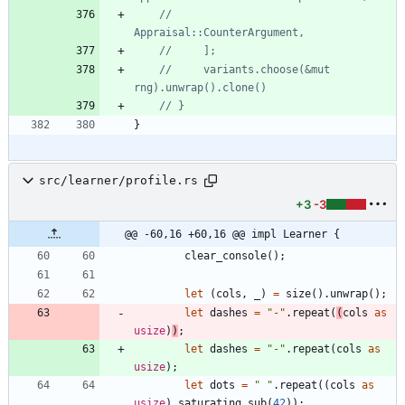
//         
//     variants.choose(&mut 
}
src/learner/profile.rs
+3
-3
@@ -60,16 +60,16 @@ impl Learner {
clear_console
(
)
;
let
(
cols
,
_
)
=
size
(
)
.
unwrap
(
)
;
let
dashes
=
"
-
"
.
repeat
(
(
cols
as
usize
)
)
;
let
dashes
=
"
-
"
.
repeat
(
cols
as
usize
)
;
let
dots
=
"
"
.
repeat
(
(
cols
as
usize
)
.
saturating_sub
(
42
)
)
;