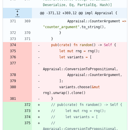
Deserialize, Eq, PartialEq, Hash)
]
@@ -371,12 +369,12 @@ impl Appraisal {
Appraisal
::
CounterArgument
=
>
"
counter_argument
"
.
to_string
(
)
,
}
}
pub
(
crate
)
fn
random
(
)
-> 
Self
{
let
mut
rng
=
rng
(
)
;
let
variants
=
[
Appraisal
::
ConversionToPropositional
,
Appraisal
::
CounterArgument
,
]
;
variants
.
choose
(
&
mut
rng
)
.
unwrap
(
)
.
clone
(
)
}
//         