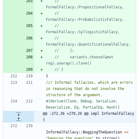
//         
//         
//         
//         
//     variants.choose(&mut 
}
/// Informal fallacies, which are errors 
in reasoning that do not involve the 
#[
derive(Clone, Debug, Serialize, 
Deserialize, Eq, PartialEq, Hash)
]
@@ -272,26 +270,26 @@ impl InformalFallacy 
{
InformalFallacy
::
BeggingTheQuestion
=
>
"
begging_the_question
"
.
to_string
(
)
,