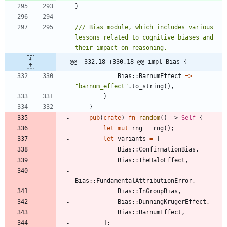
}
/// Bias module, which includes various 
lessons related to cognitive biases and 
@@ -332,18 +330,18 @@ impl Bias {
Bias
::
BarnumEffect
=
>
"
barnum_effect
"
.
to_string
(
)
,
}
}
pub
(
crate
)
fn
random
(
)
-> 
Self
{
let
mut
rng
=
rng
(
)
;
let
variants
=
[
Bias
::
ConfirmationBias
,
Bias
::
TheHaloEffect
,
Bias
::
FundamentalAttributionError
,
Bias
::
InGroupBias
,
Bias
::
DunningKrugerEffect
,
Bias
::
BarnumEffect
,
]
;