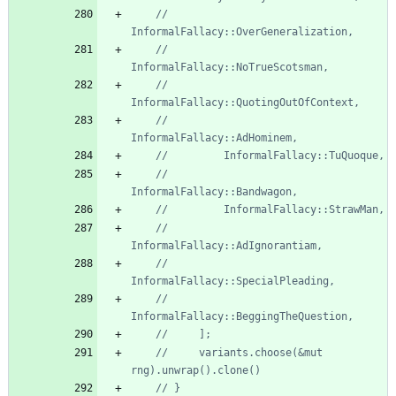
//         
//         
//         
//         
//         
//         
//         
//         
//     variants.choose(&mut 