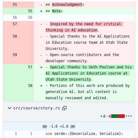
## 
Acknowledgment
## 
Note
-
Inspired by the need for critical 
thinking in AI education
-
 Special thanks to the AI Applications 
in Education course team at Utah State 
- Open-source contributors and the 
developer community.
-
Special thanks to Seth Poulsen and his 
AI Applications in Education course at 
Utah State University
- Portions of this work are produced by 
generative AI, but all content is 
manually reviewed and edited.
src/course/story.rs
+4
-4
@@ -1,6 +1,6 @@
use
serde
::
{
Deserialize
,
Serialize
}
;