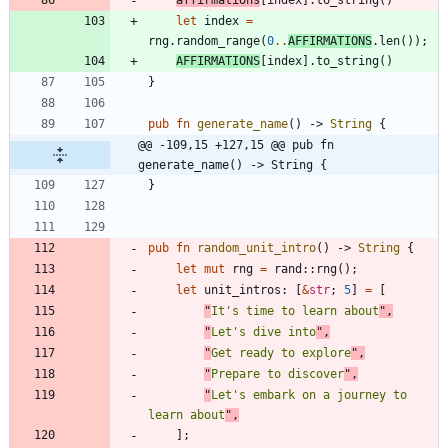
let
index
=
rng
.
random_range
(
0
..
AFFIRMATIONS
.
len
(
)
)
;
AFFIRMATIONS
[
index
]
.
to_string
(
)
}
pub
fn
generate_name
(
)
-> 
String
{
@@ -109,15 +127,15 @@ pub fn 
generate_name() -> String {
}
pub
fn
random_unit_intro
(
)
-> 
String
{
let
mut
rng
=
rand
::
rng
(
)
;
let
unit_intros
: 
[
&
str
;
5
]
=
[
"
It's time to learn about
"
,
"
Let's dive into
"
,
"
Get ready to explore
"
,
"
Prepare to discover
"
,
"
Let's embark on a journey to 
learn about
"
,
]
;