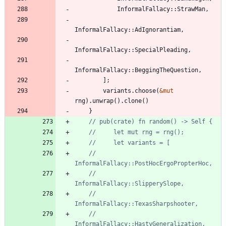
InformalFallacy
::
StrawMan
,
InformalFallacy
::
AdIgnorantiam
,
InformalFallacy
::
SpecialPleading
,
InformalFallacy
::
BeggingTheQuestion
,
]
;
variants
.
choose
(
&
mut
rng
)
.
unwrap
(
)
.
clone
(
)
}
//         
//         
//         
//         