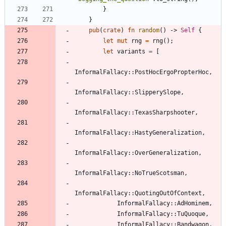
}
}
pub
(
crate
)
fn
random
(
)
-> 
Self
{
let
mut
rng
=
rng
(
)
;
let
variants
=
[
InformalFallacy
::
PostHocErgoPropterHoc
,
InformalFallacy
::
SlipperySlope
,
InformalFallacy
::
TexasSharpshooter
,
InformalFallacy
::
HastyGeneralization
,
InformalFallacy
::
OverGeneralization
,
InformalFallacy
::
NoTrueScotsman
,
InformalFallacy
::
QuotingOutOfContext
,
InformalFallacy
::
AdHominem
,
InformalFallacy
::
TuQuoque
,
InformalFallacy
::
Bandwagon
,