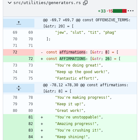
src/utilities/generators.rs
+33
-15
@@ -69,7 +69,7 @@ const OFFENSIVE_TERMS: 
[&str; 20] = [
"
jew
"
,
"
slut
"
,
"
tit
"
,
"
phag
"
]
;
const
affirmations
: 
[
&
str
;
8
]
=
[
const
AFFIRMATIONS
: 
[
&
str
;
26
]
=
[
"
You're doing great!
"
,
"
Keep up the good work!
"
,
"
Fantastic effort!
"
,
@@ -78,12 +78,30 @@ const affirmations: 
[&str; 8] = [
"
You're making progress!
"
,
"
Keep it up!
"
,
"
Great work!
"
,
"
You're unstoppable!
"
,
"
Amazing progress!
"
,
"
You're crushing it!
"
,
"
Keep shining!
"
,