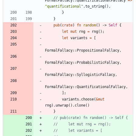
FormalFallacy
::
QuantificationalFallacy
=
>
"
quantificational
"
.
to_string
(
)
,
}
}
pub
(
crate
)
fn
random
(
)
-> 
Self
{
let
mut
rng
=
rng
(
)
;
let
variants
=
[
FormalFallacy
::
PropositionalFallacy
,
FormalFallacy
::
ProbabilisticFallacy
,
FormalFallacy
::
SyllogisticFallacy
,
FormalFallacy
::
QuantificationalFallacy
,
]
;
variants
.
choose
(
&
mut
rng
)
.
unwrap
(
)
.
clone
(
)
}