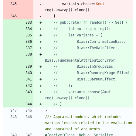
variants
.
choose
(
&
mut
rng
)
.
unwrap
(
)
.
clone
(
)
}
//         
//     variants.choose(&mut 
}
/// Appraisal module, which includes 
various lessons related to the evaluation 
#[
derive(Clone, Debug, Serialize, 