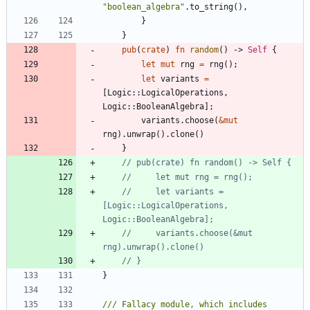
"
boolean_algebra
"
.
to_string
(
)
,
}
}
pub
(
crate
)
fn
random
(
)
-> 
Self
{
let
mut
rng
=
rng
(
)
;
let
variants
=
[
Logic
::
LogicalOperations
,
Logic
::
BooleanAlgebra
]
;
variants
.
choose
(
&
mut
rng
)
.
unwrap
(
)
.
clone
(
)
}
//     let variants = 
[Logic::LogicalOperations, 
//     variants.choose(&mut 
}
/// Fallacy module, which includes 