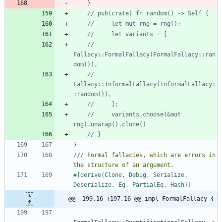
}
//         
Fallacy::FormalFallacy(FormalFallacy::ran
//         
Fallacy::InformalFallacy(InformalFallacy:
//     variants.choose(&mut 
}
/// Formal fallacies, which are errors in 
#[
derive(Clone, Debug, Serialize, 
Deserialize, Eq, PartialEq, Hash)
]
@@ -199,16 +197,16 @@ impl FormalFallacy {