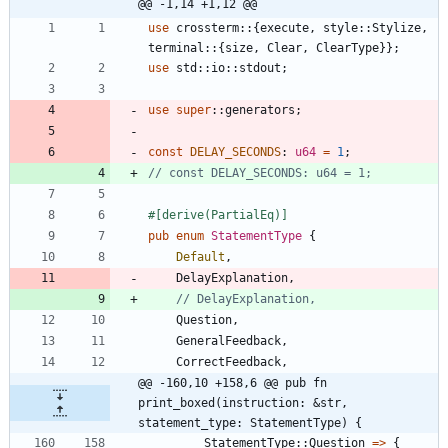
@@ -1,14 +1,12 @@
use
crossterm
::
{
execute
,
style
::
Stylize
,
terminal
::
{
size
,
Clear
,
ClearType
}
}
;
use
std
::
io
::
stdout
;
use
super
::
generators
;
const
DELAY_SECONDS
: 
u64
=
1
;
#[
derive(PartialEq)
]
pub
enum
StatementType
{
Default
,
DelayExplanation
,
Question
,
GeneralFeedback
,
CorrectFeedback
,
@@ -160,10 +158,6 @@ pub fn 
print_boxed(instruction: &str, 
statement_type: StatementType) {
StatementType
::
Question
=
>
{