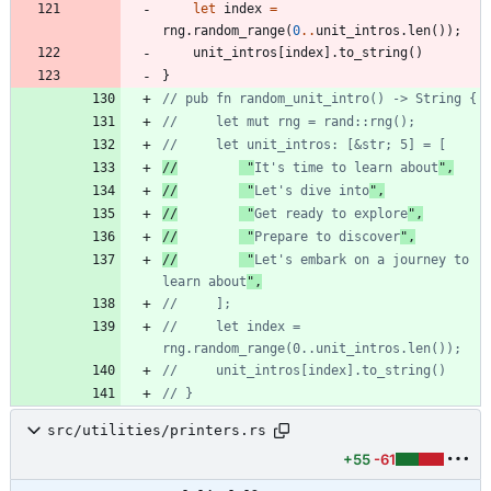
let
index
=
rng
.
random_range
(
0
..
unit_intros
.
len
(
)
)
;
unit_intros
[
index
]
.
to_string
(
)
}
//
 "
It's time to learn about
//
 "
Let's dive into
//
 "
Get ready to explore
//
 "
Prepare to discover
//
 "
Let's embark on a journey to 
learn about
//     let index = 
src/utilities/printers.rs
+55
-61