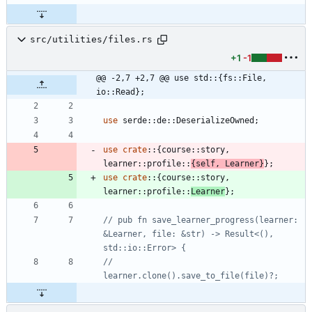
src/utilities/files.rs
+1
-1
@@ -2,7 +2,7 @@ use std::{fs::File, 
io::Read};
use
serde
::
de
::
DeserializeOwned
;
use
crate
::
{
course
::
story
,
learner
::
profile
::
{
self
,
Learner
}
}
;
use
crate
::
{
course
::
story
,
learner
::
profile
::
Learner
}
;
// pub fn save_learner_progress(learner: 
&Learner, file: &str) -> Result<(), 
//     