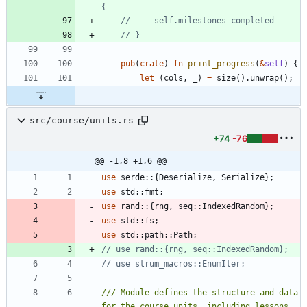
pub
(
crate
)
fn
print_progress
(
&
self
)
{
let
(
cols
,
_
)
=
size
(
)
.
unwrap
(
)
;
src/course/units.rs
+74
-76
@@ -1,8 +1,6 @@
use
serde
::
{
Deserialize
,
Serialize
}
;
use
std
::
fmt
;
use
rand
::
{
rng
,
seq
::
IndexedRandom
}
;
use
std
::
fs
;
use
std
::
path
::
Path
;
/// Module defines the structure and data 
for the course units, including lessons 