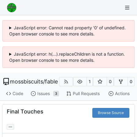
JavaScript error: Cannot read property '0' of undefined.
Open browser console to see more details.
JavaScript error: h(...).replaceChildren is not a function.
Open browser console to see more details.
mossbiscuits
/
fable
1
0
0
Code
Issues
Pull Requests
Actions
3
Final Touches
Browse Source
...