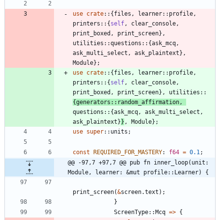
use
crate
::
{
files
,
learner
::
profile
,
printers
::
{
self
,
clear_console
,
print_boxed
,
print_screen
}
,
utilities
::
questions
::
{
ask_mcq
,
ask_multi_select
,
ask_plaintext
}
,
Module
}
;
use
crate
::
{
files
,
learner
::
profile
,
printers
::
{
self
,
clear_console
,
print_boxed
,
print_screen
}
,
utilities
::
{
generators
::
random_affirmation
,
questions
::
{
ask_mcq
,
ask_multi_select
,
ask_plaintext
}
}
,
Module
}
;
use
super
::
units
;
const
REQUIRED_FOR_MASTERY
: 
f64
=
0.1
;
@@ -97,7 +97,7 @@ pub fn inner_loop(unit: 
Module, learner: &mut profile::Learner) {
print_screen
(
&
screen
.
text
)
;
}
ScreenType
::
Mcq
=
>
{