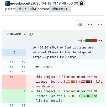
mossbiscuits
2025-04-18 13:18:48 -06:00
parent
commit
7d98a638b4
3ab839e543
README.md
+4
-5
@@ -50,10 +50,9 @@ Contributions are 
welcome! Please follow the steps at 
https://gitmoss.fyi/GitMos
This project is licensed under the MIT 
License. See the [
LICENSE
](
LICENSE
) file 
This project is licensed under the MIT 
License. See the [
LICENSE
](
LICENSE.md
) 