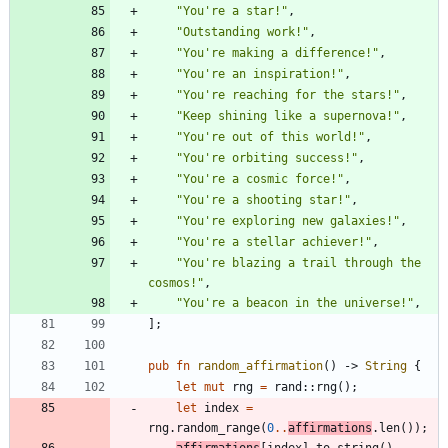
"
You're a star!
"
,
"
Outstanding work!
"
,
"
You're making a difference!
"
,
"
You're an inspiration!
"
,
"
You're reaching for the stars!
"
,
"
Keep shining like a supernova!
"
,
"
You're out of this world!
"
,
"
You're orbiting success!
"
,
"
You're a cosmic force!
"
,
"
You're a shooting star!
"
,
"
You're exploring new galaxies!
"
,
"
You're a stellar achiever!
"
,
"
You're blazing a trail through the 
cosmos!
"
,
"
You're a beacon in the universe!
"
,
]
;
pub
fn
random_affirmation
(
)
-> 
String
{
let
mut
rng
=
rand
::
rng
(
)
;
let
index
=
rng
.
random_range
(
0
..
affirmations
.
len
(
)
)
;
affirmations
[
index
]
.
to_string
(
)