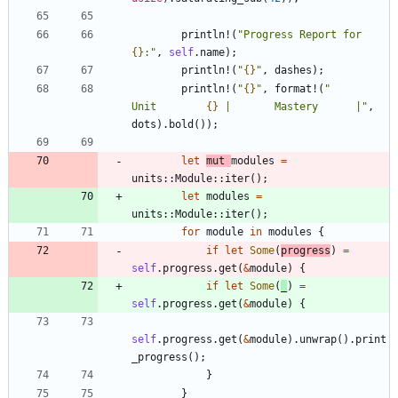
println!
(
"
Progress Report for 
{}
:
"
,
self
.
name
)
;
println!
(
"
{}
"
,
dashes
)
;
println!
(
"
{}
"
,
format!
(
"
Unit        
{}
 |       Mastery      |
"
,
dots
)
.
bold
(
)
)
;
let
mut
modules
=
units
::
Module
::
iter
(
)
;
let
modules
=
units
::
Module
::
iter
(
)
;
for
module
in
modules
{
if
let
Some
(
progress
)
=
self
.
progress
.
get
(
&
module
)
{
if
let
Some
(
_
)
=
self
.
progress
.
get
(
&
module
)
{
self
.
progress
.
get
(
&
module
)
.
unwrap
(
)
.
print
_progress
(
)
;
}
}