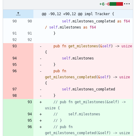
+6
-6
@@ -90,12 +90,12 @@ impl Tracker {
self
.
milestones_completed
as
f64
/
self
.
milestones
as
f64
}
pub
fn
get_milestones
(
&
self
)
-> 
usize
{
self
.
milestones
}
pub
fn
get_milestones_completed
(
&
self
)
-> 
usize
{
self
.
milestones_completed
}
// pub fn get_milestones(&self) -> 
// pub fn 
get_milestones_completed(&self) -> usize 