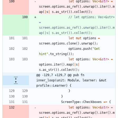
let
options
: 
Vec
<
&
str
>
=
screen
.
options
.
as_ref
(
)
.
unwrap
(
)
.
iter
(
)
.
m
ap
(
|
s
|
s
.
as_str
(
)
)
.
collect
(
)
;
// let options: Vec<&str> 
= 
screen.options.as_ref().unwrap().iter().m
let
mut
options
=
screen
.
options
.
clone
(
)
.
unwrap
(
)
;
options
.
push
(
"
Get 
hint
"
.
to_string
(
)
)
;
let
options
: 
Vec
<
&
str
>
=
options
.
iter
(
)
.
map
(
|
s
|
s
.
as_str
(
)
)
.
collect
(
)
;
@@ -129,7 +129,7 @@ pub fn 
inner_loop(unit: Module, learner: &mut 
profile::Learner) {
}
}
ScreenType
::
Checkboxes
=
>
{
let
options
: 
Vec
<
&
str
>
=
screen
.
options
.
as_ref
(
)
.
unwrap
(
)
.
iter
(
)
.
m
ap
(
|
s
|
s
.
as_str
(
)
)
.
collect
(
)
;