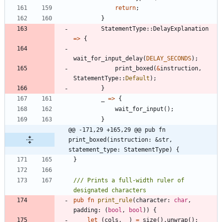
return
;
}
StatementType
::
DelayExplanation
=
>
{
wait_for_input_delay
(
DELAY_SECONDS
)
;
print_boxed
(
&
instruction
,
StatementType
::
Default
)
;
}
_
=
>
{
wait_for_input
(
)
;
}
@@ -171,29 +165,29 @@ pub fn 
print_boxed(instruction: &str, 
statement_type: StatementType) {
}
/// Prints a full-width ruler of 
pub
fn
print_rule
(
character
: 
char
,
padding
: 
(
bool
,
bool
)
)
{
let
(
cols
,
_
)
=
size
(
)
.
unwrap
(
)
;