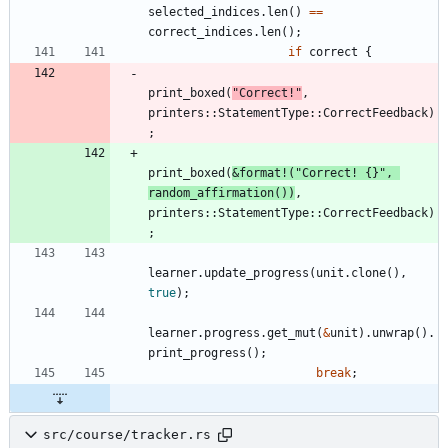
selected_indices
.
len
(
)
=
=
correct_indices
.
len
(
)
;
if
correct
{
print_boxed
(
"
Correct!
"
,
printers
::
StatementType
::
CorrectFeedback
)
;
print_boxed
(
&
format!
(
"
Correct! 
{}
"
,
random_affirmation
(
)
)
,
printers
::
StatementType
::
CorrectFeedback
)
;
learner
.
update_progress
(
unit
.
clone
(
)
,
true
)
;
learner
.
progress
.
get_mut
(
&
unit
)
.
unwrap
(
)
.
print_progress
(
)
;
break
;
src/course/tracker.rs