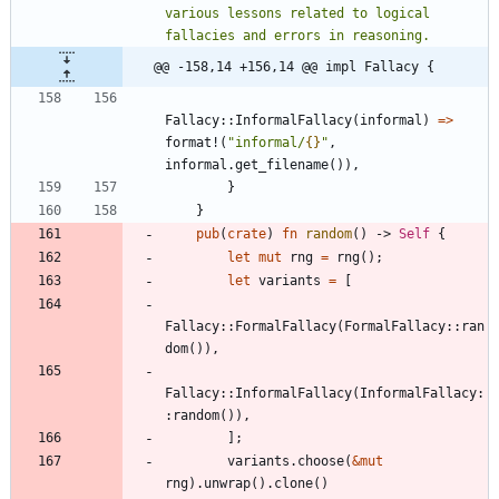
various lessons related to logical 
@@ -158,14 +156,14 @@ impl Fallacy {
Fallacy
::
InformalFallacy
(
informal
)
=
>
format!
(
"
informal/
{}
"
,
informal
.
get_filename
(
)
)
,
}
}
pub
(
crate
)
fn
random
(
)
-> 
Self
{
let
mut
rng
=
rng
(
)
;
let
variants
=
[
Fallacy
::
FormalFallacy
(
FormalFallacy
::
ran
dom
(
)
)
,
Fallacy
::
InformalFallacy
(
InformalFallacy
:
:
random
(
)
)
,
]
;
variants
.
choose
(
&
mut
rng
)
.
unwrap
(
)
.
clone
(
)