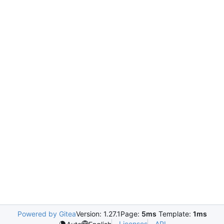
Powered by Gitea
Version: 1.27.1
Page:
5ms
Template:
1ms
Licenses
API