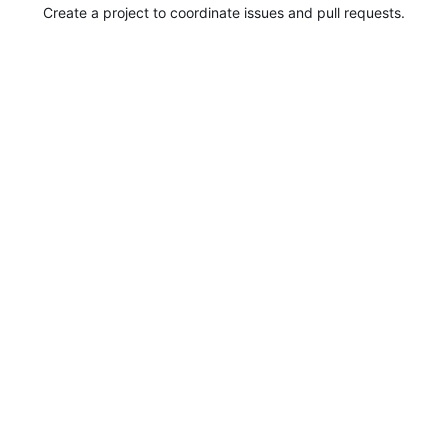
Create a project to coordinate issues and pull requests.