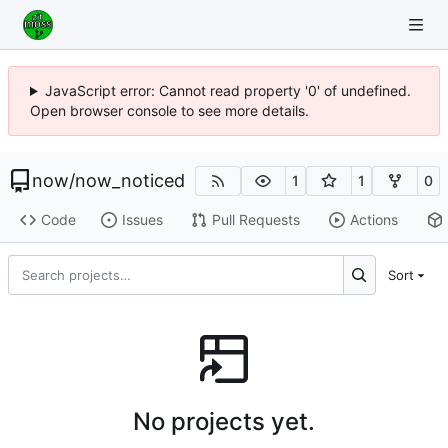
JavaScript error: Cannot read property '0' of undefined.
Open browser console to see more details.
now
/
now_noticed
1
1
0
Code
Issues
Pull Requests
Actions
Sort
No projects yet.