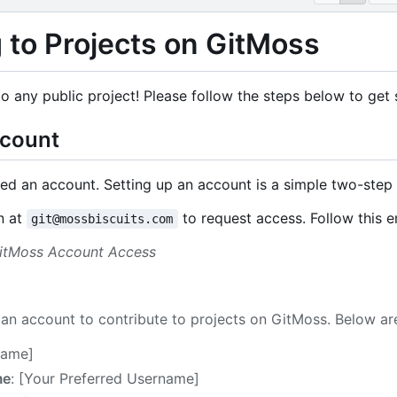
 to Projects on GitMoss
o any public project! Please follow the steps below to get 
ccount
eed an account. Setting up an account is a simple two-step
n at
to request access. Follow this 
git@mossbiscuits.com
GitMoss Account Access
t an account to contribute to projects on GitMoss. Below ar
 Name]
me
: [Your Preferred Username]