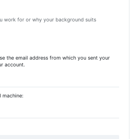
ou work for or why your background suits
 use the email address from which you sent your
ur account.
l machine: