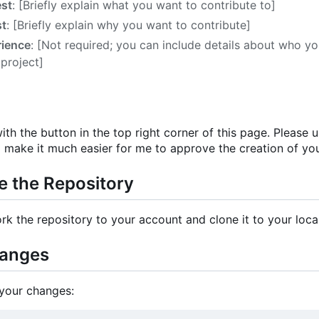
est
: [Briefly explain what you want to contribute to]
st
: [Briefly explain why you want to contribute]
rience
: [Not required; you can include details about who y
 project]
ith the button in the top right corner of this page. Please
l make it much easier for me to approve the creation of yo
e the Repository
rk the repository to your account and clone it to your loca
hanges
your changes: