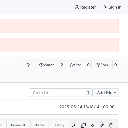
Register
Sign In
2
0
0
Watch
Star
Fork
Add File
T
2025-05-14 18:18:14 +00:00
w
Permalink
Blame
History