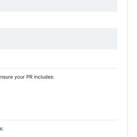
Ensure your PR includes:
s: