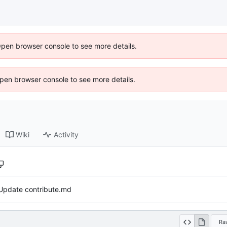
Open browser console to see more details.
 Open browser console to see more details.
Wiki
Activity
Update contribute.md
Ra