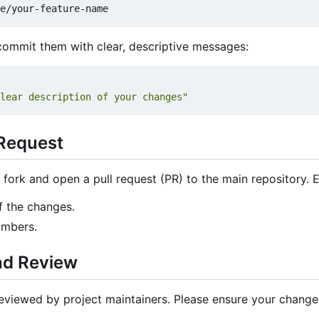
ommit them with clear, descriptive messages:
lear description of your changes"
 Request
fork and open a pull request (PR) to the main repository. 
f the changes.
umbers.
nd Review
 reviewed by project maintainers. Please ensure your change