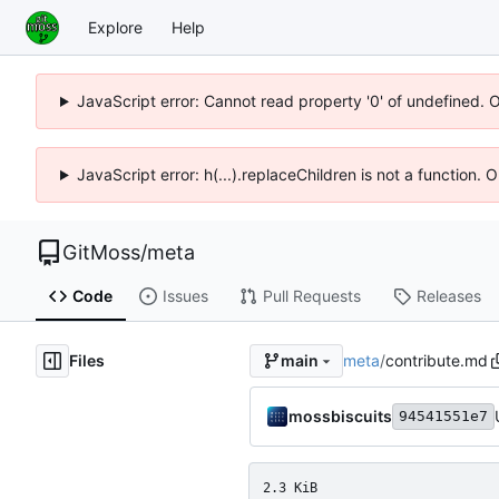
Explore
Help
JavaScript error: Cannot read property '0' of undefined. 
JavaScript error: h(...).replaceChildren is not a function.
GitMoss
/
meta
Code
Issues
Pull Requests
Releases
Files
meta
/
contribute.md
main
mossbiscuits
94541551e7
2.3 KiB