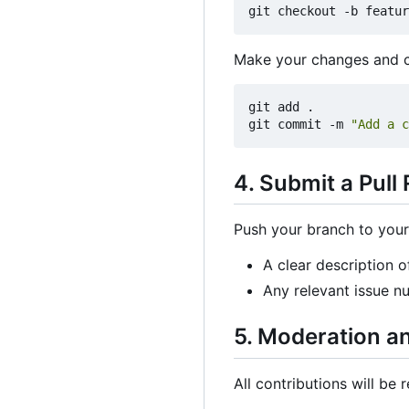
Make your changes and c
git add .

git commit -m 
"Add a c
4. Submit a Pull
Push your branch to your 
A clear description o
Any relevant issue n
5. Moderation a
All contributions will be