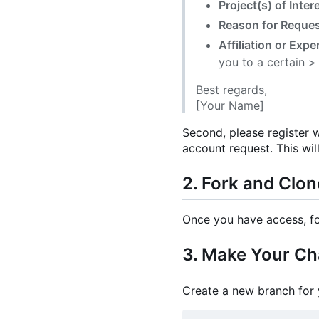
Project(s) of Inter
Reason for Reque
Affiliation or Expe
you to a certain >
Best regards,
[Your Name]
Second, please register w
account request. This wil
2. Fork and Clon
Once you have access, fo
3. Make Your C
Create a new branch for 