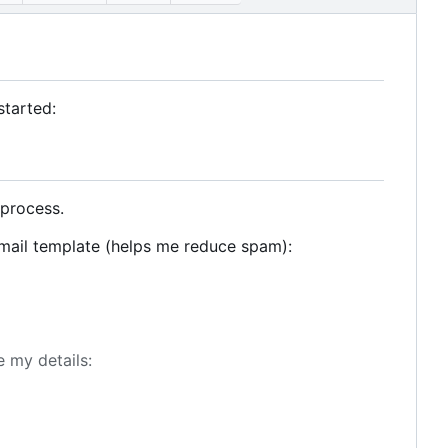
started:
 process.
email template (helps me reduce spam):
e my details: