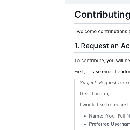
Contributing
I welcome contributions t
1. Request an A
To contribute, you will n
First, please email Lando
Subject: Request for 
Dear Landon,
I would like to reques
Name
: [Your Full
Preferred Userna